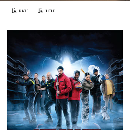
DATE
TITLE