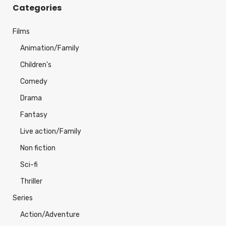
Categories
Films
Animation/Family
Children's
Comedy
Drama
Fantasy
Live action/Family
Non fiction
Sci-fi
Thriller
Series
Action/Adventure