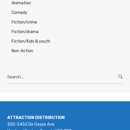
Animation
Comedy
Fiction/crime
Fiction/drama
Fiction/Kids & youth
Non-fiction
Search
for:
ATTRACTION DISTRIBUTION
200-5455 De Gaspe Ave.