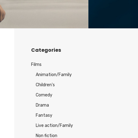
Categories
Films
Animation/Family
Children's
Comedy
Drama
Fantasy
Live action/Family
Non fiction