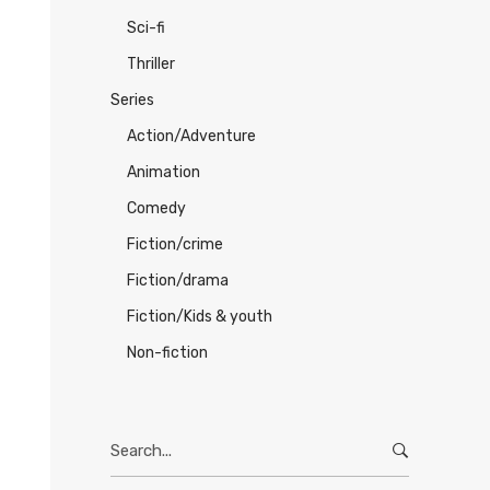
Sci-fi
Thriller
Series
Action/Adventure
Animation
Comedy
Fiction/crime
Fiction/drama
Fiction/Kids & youth
Non-fiction
Search
for: