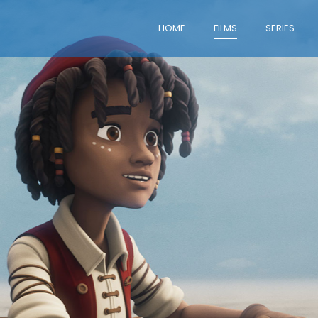
HOME
FILMS
SERIES