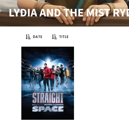
LYDIA AND THE MIST R
DATE
TITLE