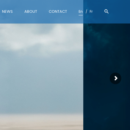
NEWS
ABOUT
CONTACT
En
Fr