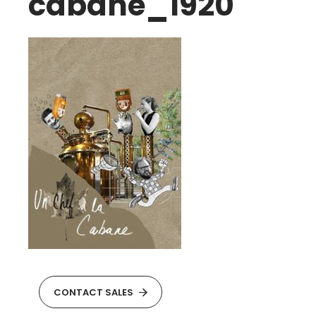
cabane_1920
CONTACT SALES