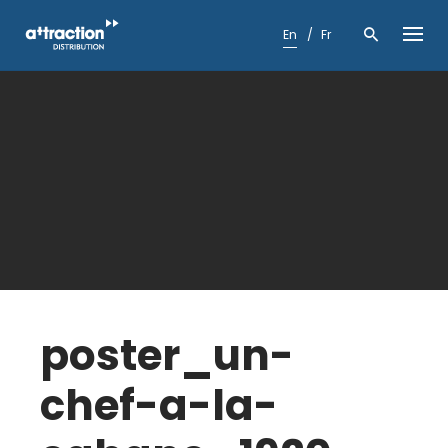
Skip
to
En
Fr
content
poster_un-
chef-a-la-