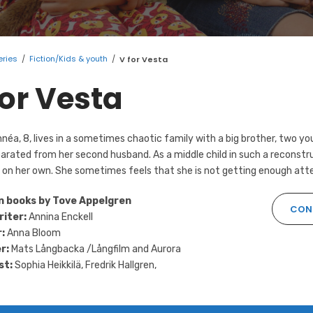
eries
/
Fiction/Kids & youth
/
V for Vesta
for Vesta
néa, 8, lives in a sometimes chaotic family with a big brother, two yo
arated from her second husband. As a middle child in such a reconstru
on her own. She sometimes feels that she is not getting enough atten
n books by Tove Appelgren
CONT
riter:
Annina Enckell
:
Anna Bloom
r:
Mats Långbacka /Långfilm and Aurora
st:
Sophia Heikkilä, Fredrik Hallgren,