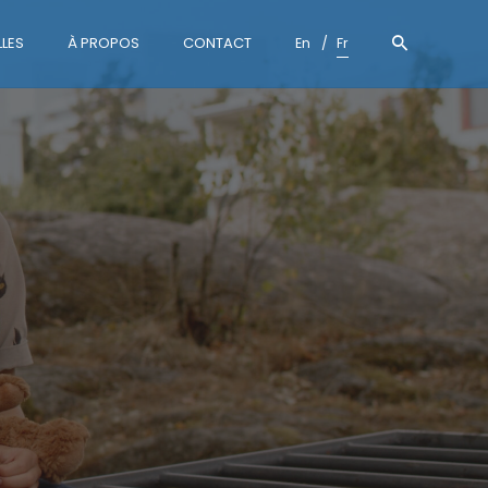
LES
À PROPOS
CONTACT
En
Fr