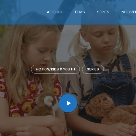
ACCUEIL
FILMS
SÉRIES
NOUVEL
FICTION/KIDS & YOUTH
SERIES