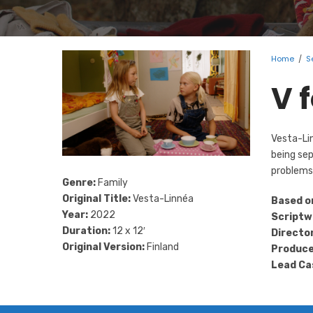
Home
/
S
V 
Vesta-Lin
being sep
problems 
Genre:
Family
Original Title:
Vesta-Linnéa
Based o
Year:
2022
Scriptw
Duration:
12 x 12′
Director
Original Version:
Finland
Produce
Lead Ca