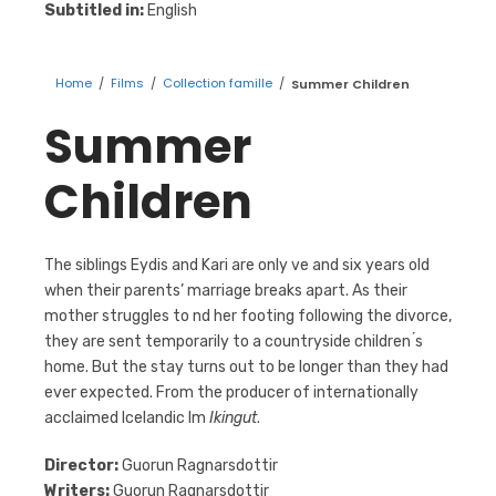
Subtitled in:
English
Home
/
Films
/
Collection famille
/
Summer Children
Summer
Children
The siblings Eydis and Kari are only ve and six years old
when their parents’ marriage breaks apart. As their
mother struggles to nd her footing following the divorce,
they are sent temporarily to a countryside children ́s
home. But the stay turns out to be longer than they had
ever expected. From the producer of internationally
acclaimed Icelandic lm
Ikingut
.
Director:
Guorun Ragnarsdottir
Writers:
Guorun Ragnarsdottir