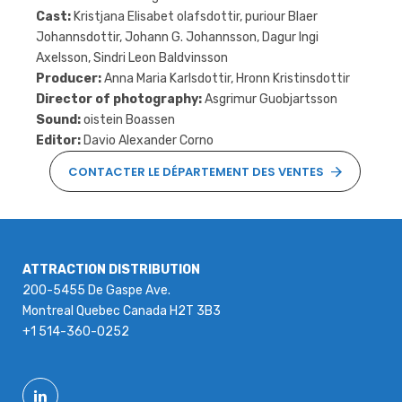
Cast:
Kristjana Elisabet olafsdottir, puriour Blaer
Johannsdottir, Johann G. Johannsson, Dagur Ingi
Axelsson, Sindri Leon Baldvinsson
Producer:
Anna Maria Karlsdottir, Hronn Kristinsdottir
Director of photography:
Asgrimur Guobjartsson
Sound:
oistein Boassen
Editor:
Davio Alexander Corno
CONTACTER LE DÉPARTEMENT DES VENTES
ATTRACTION DISTRIBUTION
200-5455 De Gaspe Ave.
Montreal Quebec Canada H2T 3B3
+1 514-360-0252