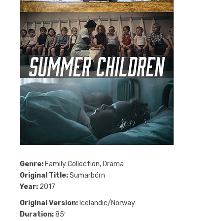
Genre:
Family Collection, Drama
Original Title:
Sumarbörn
Year:
2017
Original Version:
Icelandic/Norway
Duration:
85′