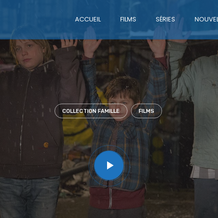
ACCUEIL
FILMS
SÉRIES
NOUVEL
COLLECTION FAMILLE
FILMS