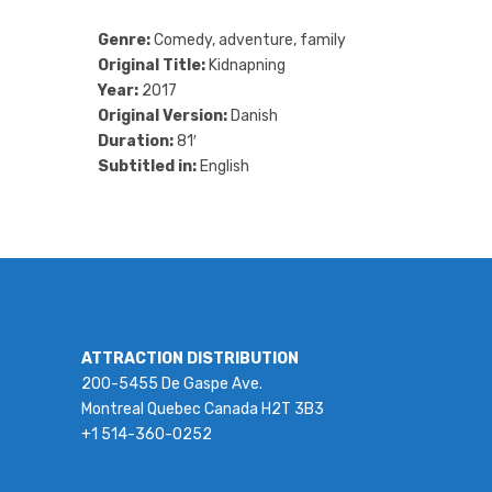
Genre:
Comedy, adventure, family
Original Title:
Kidnapning
Year:
2017
Original Version:
Danish
Duration:
81′
Subtitled in:
English
ATTRACTION DISTRIBUTION
200-5455 De Gaspe Ave.
Montreal Quebec Canada H2T 3B3
+1 514-360-0252