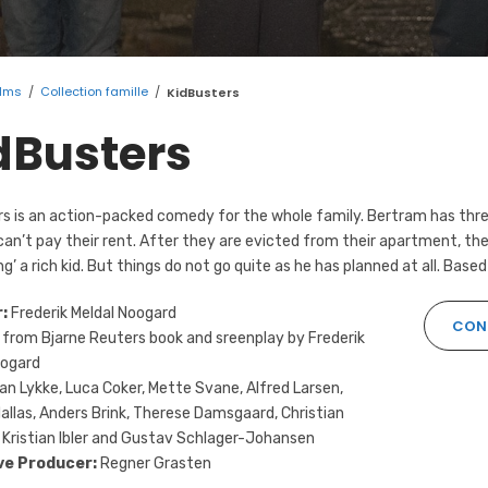
ilms
/
Collection famille
/
KidBusters
dBusters
s is an action-packed comedy for the whole family. Bertram has three
can’t pay their rent. After they are evicted from their apartment, the
ng’ a rich kid. But things do not go quite as he has planned at all. Based
r:
Frederik Meldal Noogard
CONT
from Bjarne Reuters book and sreenplay by Frederik
oogard
an Lykke, Luca Coker, Mette Svane, Alfred Larsen,
llas, Anders Brink, Therese Damsgaard, Christian
 Kristian Ibler and Gustav Schlager-Johansen
ve Producer:
Regner Grasten