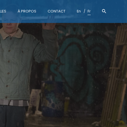
LES
À PROPOS
CONTACT
En
Fr