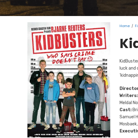
Home
/
F
Ki
KidBuster
luck and 
‘kidnappi
Directo
Writers:
Meldal N
Cast:
Bri
Samuel Ha
Mosbaek,
Executi