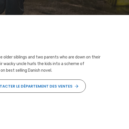
 older siblings and two parents who are down on their
ir wacky uncle hurls the kids into a scheme of
 on best selling Danish novel.
ACTER LE DÉPARTEMENT DES VENTES