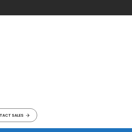
TACT SALES