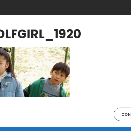
LFGIRL_1920
CON