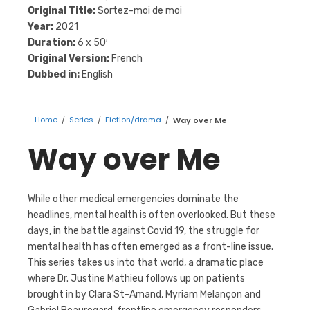
Original Title:
Sortez-moi de moi
Year:
2021
Duration:
6 x 50′
Original Version:
French
Dubbed in:
English
Home
/
Series
/
Fiction/drama
/
Way over Me
Way over Me
While other medical emergencies dominate the
headlines, mental health is often overlooked. But these
days, in the battle against Covid 19, the struggle for
mental health has often emerged as a front-line issue.
This series takes us into that world, a dramatic place
where Dr. Justine Mathieu follows up on patients
brought in by Clara St-Amand, Myriam Melançon and