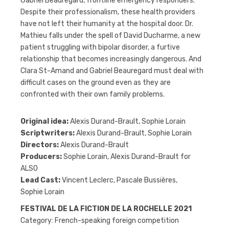
Gabriel Beauregard, frontline emergency responders.
Despite their professionalism, these health providers
have not left their humanity at the hospital door. Dr.
Mathieu falls under the spell of David Ducharme, a new
patient struggling with bipolar disorder, a furtive
relationship that becomes increasingly dangerous. And
Clara St-Amand and Gabriel Beauregard must deal with
difficult cases on the ground even as they are
confronted with their own family problems.
Original idea:
Alexis Durand-Brault, Sophie Lorain
Scriptwriters:
Alexis Durand-Brault, Sophie Lorain
Directors:
Alexis Durand-Brault
Producers:
Sophie Lorain, Alexis Durand-Brault for
ALSO
Lead Cast:
Vincent Leclerc, Pascale Bussières,
Sophie Lorain
FESTIVAL DE LA FICTION DE LA ROCHELLE 2021
Category: French-speaking foreign competition