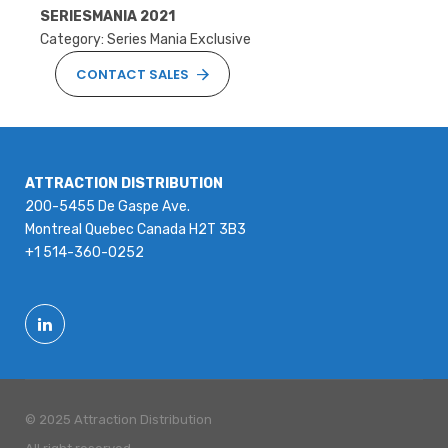
SERIESMANIA 2021
Category: Series Mania Exclusive
CONTACT SALES
ATTRACTION DISTRIBUTION
200-5455 De Gaspe Ave.
Montreal Quebec Canada H2T 3B3
+1 514-360-0252
© 2025 Attraction Distribution