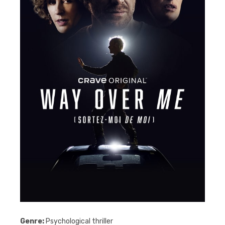
Genre:
Psychological thriller