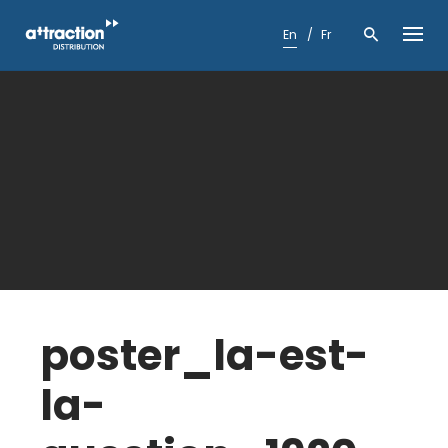
Skip
to
En
Fr
content
poster_la-est-
la-