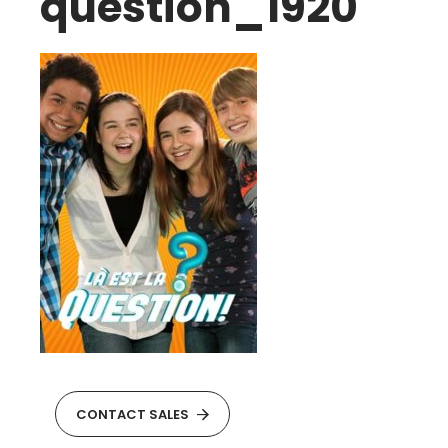
question_1920
CONTACT SALES