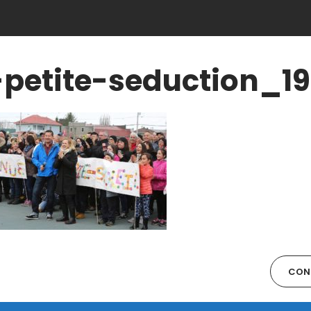
-petite-seduction_1
CON