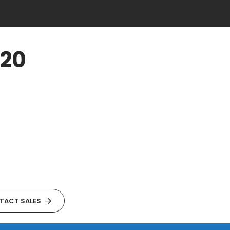
920
TACT SALES