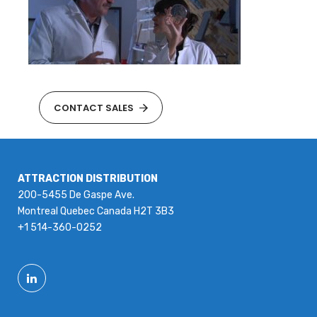
CONTACT SALES
ATTRACTION DISTRIBUTION
200-5455 De Gaspe Ave.
Montreal Quebec Canada H2T 3B3
+1 514-360-0252