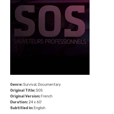
Genre:
Survival, Documentary
Original Title:
SOS
Original Version:
French
Duration:
24 x 60′
Subtitled in:
English