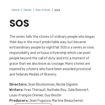
Home
/
Series
/
Non-fiction
/
SOS
SOS
The series tells the stories of ordinary people who began
their day in the most predictable way, but became
extraordinary people by nightfall. SOS is a series on civic
responsibility and virtuous citizenship which can push
people beyond the call of duty and into a moment of
grace that we also know as courage. Many stories are
inspired by citizens who have been awarded provincial
and federals Medals of Bravery.
Directors:
Jean Bourbonnais, Nicole Giguère
Writers:
Yves Thériault, Nathalie Roy, Julie Boisvert,
Louis-François Grenier, Guy Boutin
Producers:
Jean Fugazza, Martine Beauchemin