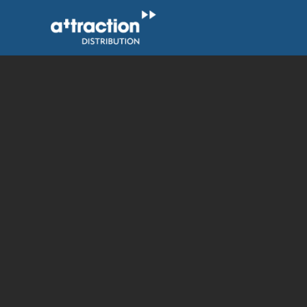
Skip
to
content