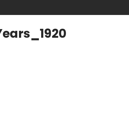
Years_1920