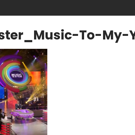
ster_Music-To-My-