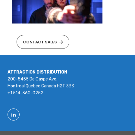
CONTACT SALES
ATTRACTION DISTRIBUTION
200-5455 De Gaspe Ave.
Montreal Quebec Canada H2T 3B3
+1 514-360-0252