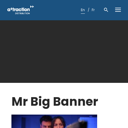
Skip
to
En
Fr
content
Mr Big Banner