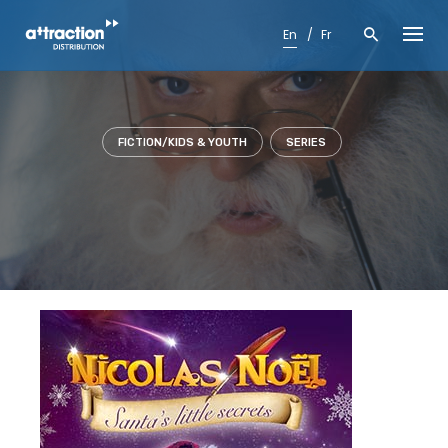
Skip
to
En
Fr
content
FICTION/KIDS & YOUTH
SERIES