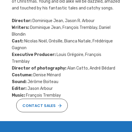
of Christmas. Young and old alike will be dazzled, amazed
and touched by his fantastic tales and catchy songs.
Director:
Dominique Jean, Jason R. Arbour
Writers:
Dominique Jean, François Tremblay, Daniel
Blondin
Cast:
Nicolas Noël, Grésille, Bianca Natale, Frédérique
Gagnon
Executive Producer:
Louis Grégoire, François
Tremblay
Director of photography:
Alan Catto, André Bédard
Costume:
Denise Ménard
Sound:
Jérôme Boiteau
Editor:
Jason Arbour
Music:
François Tremblay
CONTACT SALES