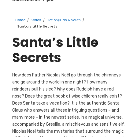
Home
/
Series
/
Fiction/Kids & youth
/
Santa’s Little Secrets
Santa’s Little
Secrets
How does Father Nicolas Noël go through the chimneys
and go around the world in one night? How many
reindeers pull his sled? Why does Rudolph have a red
nose? Does the great book of wise children really exist?
Does Santa take a vacation? It is the authentic Santa
Claus who answers all these intriguing questions – and
many more – in the newest series. In a magical universe,
accompanied by Grésille, a mischievous and sensitive elf,
Nicolas Noël tells the mysteries that surround the magic