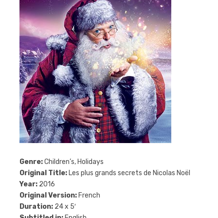
Genre:
Children’s, Holidays
Original Title:
Les plus grands secrets de Nicolas Noël
Year:
2016
Original Version:
French
Duration:
24 x 5′
Subtitled in:
English