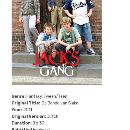
Genre:
Fantasy, Tween/Teen
Original Title:
De Bende van Sjako
Year:
2011
Original Version:
Dutch
Duration:
8 x 30′
Subtitled in:
English