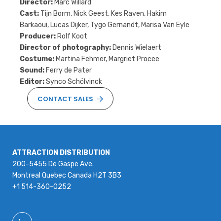
Director:
Marc Willard
Cast:
Tijn Borm, Nick Geest, Kes Raven, Hakim
Barkaoui, Lucas Dijker, Tygo Gernandt, Marisa Van Eyle
Producer:
Rolf Koot
Director of photography:
Dennis Wielaert
Costume:
Martina Fehmer, Margriet Procee
Sound:
Ferry de Pater
Editor:
Synco Schölvinck
CONTACT SALES
ATTRACTION DISTRIBUTION
200-5455 De Gaspe Ave.
Montreal Quebec Canada H2T 3B3
+1 514-360-0252