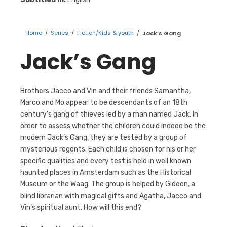
Home
/
Series
/
Fiction/Kids & youth
/
Jack’s Gang
Jack’s Gang
Brothers Jacco and Vin and their friends Samantha,
Marco and Mo appear to be descendants of an 18th
century’s gang of thieves led by a man named Jack. In
order to assess whether the children could indeed be the
modern Jack’s Gang, they are tested by a group of
mysterious regents. Each child is chosen for his or her
specific qualities and every test is held in well known
haunted places in Amsterdam such as the Historical
Museum or the Waag. The group is helped by Gideon, a
blind librarian with magical gifts and Agatha, Jacco and
Vin’s spiritual aunt. How will this end?