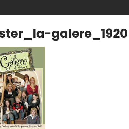
ster_la-galere_1920