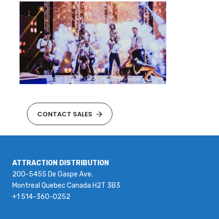
CONTACT SALES
ATTRACTION DISTRIBUTION
200-5455 De Gaspe Ave.
Montreal Quebec Canada H2T 3B3
+1 514-360-0252