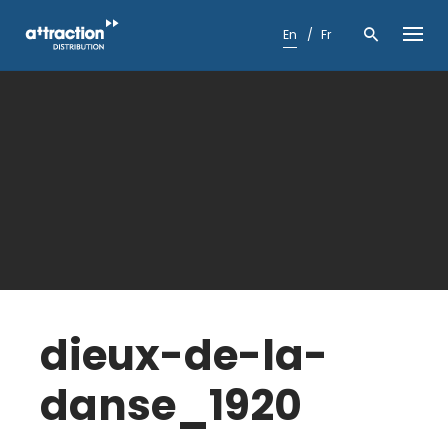
Skip
to
En
Fr
content
dieux-de-la-
danse_1920