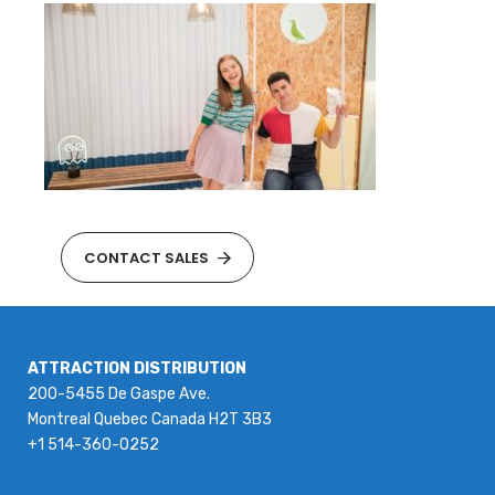
CONTACT SALES
ATTRACTION DISTRIBUTION
200-5455 De Gaspe Ave.
Montreal Quebec Canada H2T 3B3
+1 514-360-0252