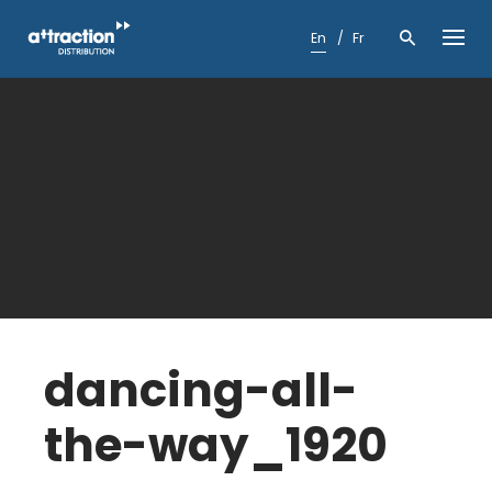
Skip
to
En
Fr
content
dancing-all-
the-way_1920