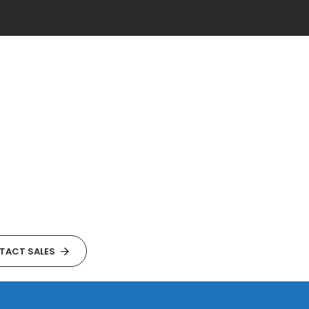
TACT SALES