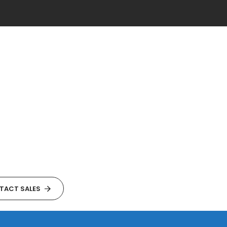
TACT SALES