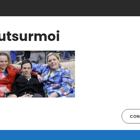
utsurmoi
CON