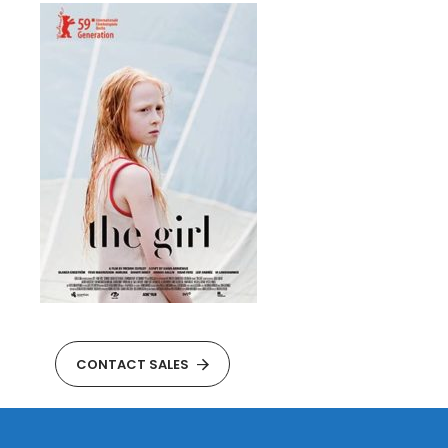
CONTACT SALES