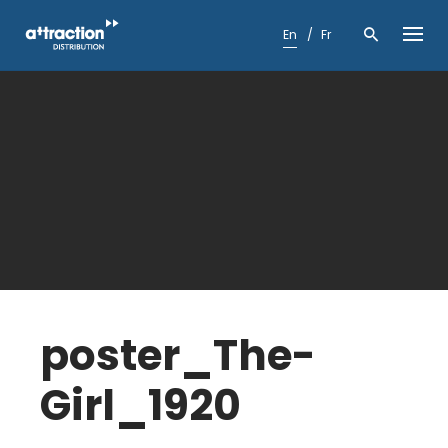
Skip
to
En
Fr
content
poster_The-
Girl_1920