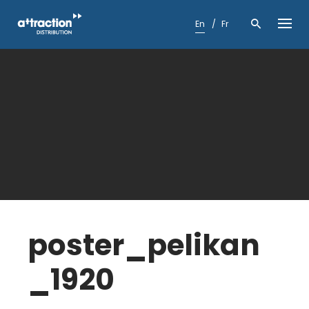
Skip
to
En
Fr
content
poster_pelikan
_1920