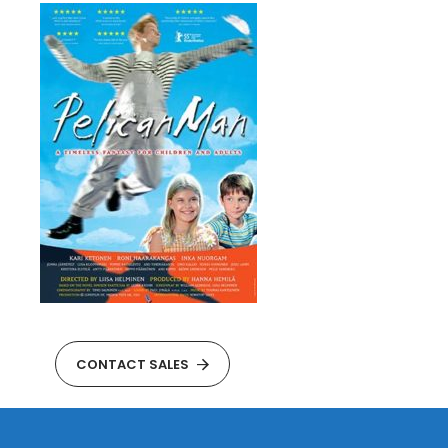
CONTACT SALES