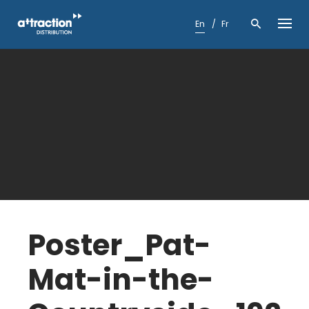
Skip
to
En
Fr
content
Poster_Pat-
Mat-in-the-