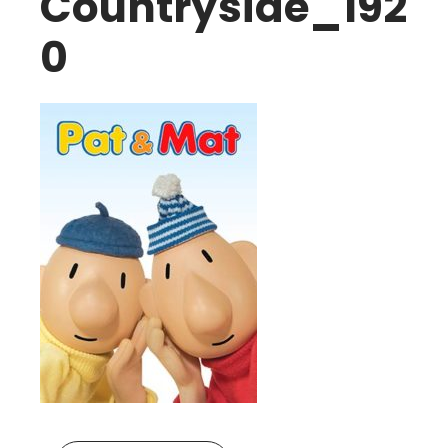
Countryside_192
0