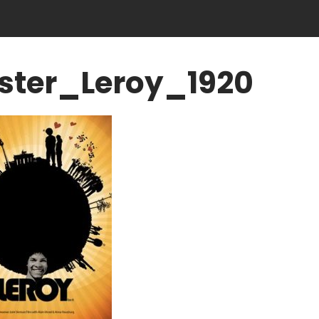
ster_Leroy_1920