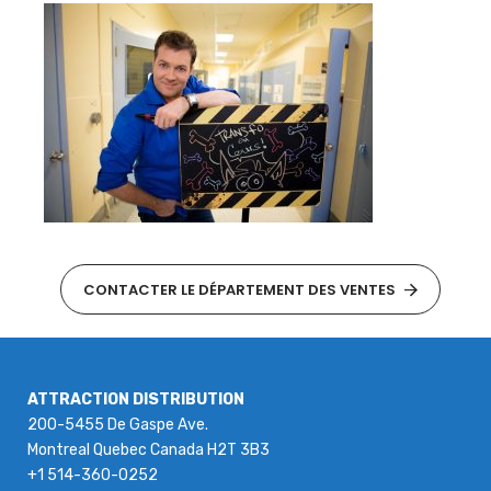
CONTACTER LE DÉPARTEMENT DES VENTES
ATTRACTION DISTRIBUTION
200-5455 De Gaspe Ave.
Montreal Quebec Canada H2T 3B3
+1 514-360-0252