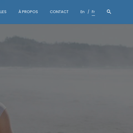
LES
À PROPOS
CONTACT
En
Fr