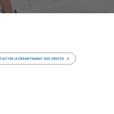
ACTER LE DÉPARTEMENT DES VENTES