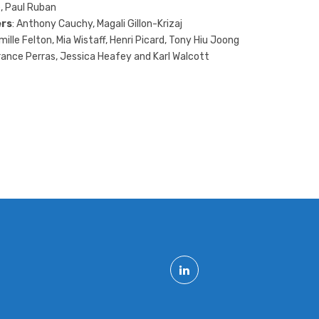
, Paul Ruban
rs
: Anthony Cauchy, Magali Gillon-Krizaj
mille Felton, Mia Wistaff, Henri Picard, Tony Hiu Joong
rance Perras, Jessica Heafey and Karl Walcott