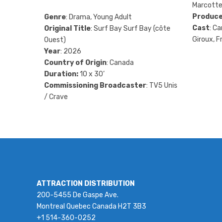
Marcotte
Produce
Genre
: Drama, Young Adult
Cast
: Ca
Original Title
: Surf Bay Surf Bay (côte
Giroux, F
Ouest)
Year
: 2026
Country of Origin
: Canada
Duration:
10 x 30’
Commissioning Broadcaster
: TV5 Unis
/ Crave
ATTRACTION DISTRIBUTION
200-5455 De Gaspe Ave.
Montreal Quebec Canada H2T 3B3
+1 514-360-0252