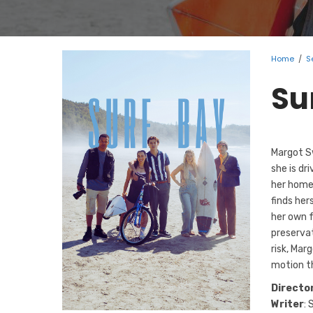
Home
/
S
Su
Margot Sw
she is dr
her home
finds her
her own 
preservat
risk, Mar
motion t
Directo
Writer
: 