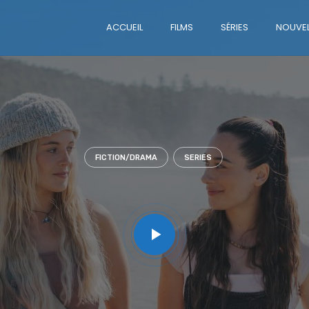
ACCUEIL
FILMS
SÉRIES
NOUVEL
FICTION/DRAMA
SERIES