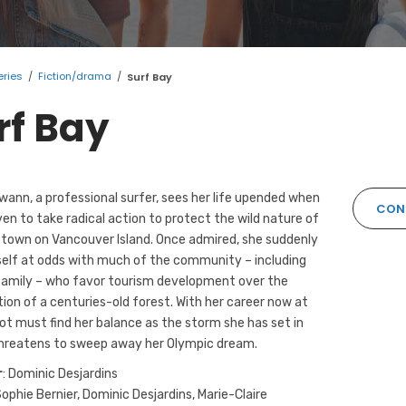
eries
/
Fiction/drama
/
Surf Bay
rf Bay
ann, a professional surfer, sees her life upended when
CONT
iven to take radical action to protect the wild nature of
town on Vancouver Island. Once admired, she suddenly
self at odds with much of the community – including
family – who favor tourism development over the
ion of a centuries-old forest. With her career now at
got must find her balance as the storm she has set in
hreatens to sweep away her Olympic dream.
r
: Dominic Desjardins
Sophie Bernier, Dominic Desjardins, Marie-Claire