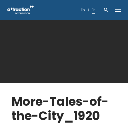
Skip
to
En
Fr
content
More-Tales-of-
the-City_1920