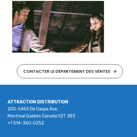
CONTACTER LE DÉPARTEMENT DES VENTES
ATTRACTION DISTRIBUTION
200-5455 De Gaspe Ave.
Montreal Quebec Canada H2T 3B3
+1 514-360-0252