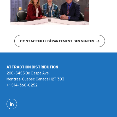
CONTACTER LE DÉPARTEMENT DES VENTES
ATTRACTION DISTRIBUTION
200-5455 De Gaspe Ave.
Montreal Quebec Canada H2T 3B3
+1 514-360-0252