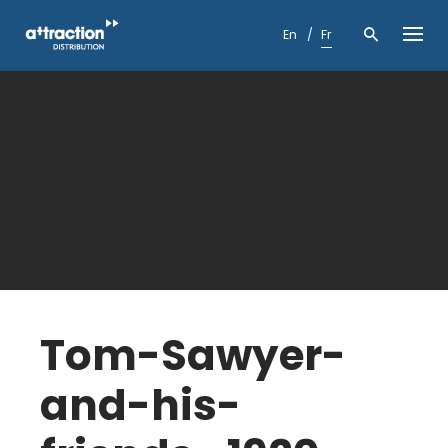
Skip
to
En
Fr
content
Tom-Sawyer-
and-his-