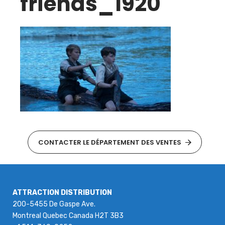
friends_1920
CONTACTER LE DÉPARTEMENT DES VENTES
ATTRACTION DISTRIBUTION
200-5455 De Gaspe Ave.
Montreal Quebec Canada H2T 3B3