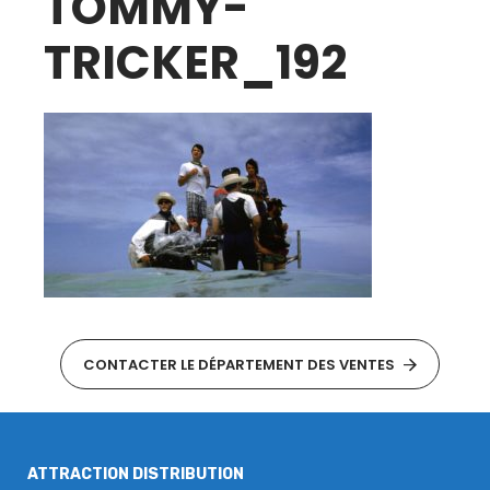
TOMMY-
TRICKER_192
CONTACTER LE DÉPARTEMENT DES VENTES
ATTRACTION DISTRIBUTION