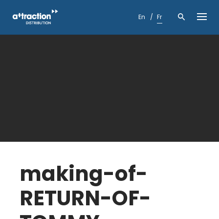
Skip
to
En
Fr
content
making-of-
RETURN-OF-