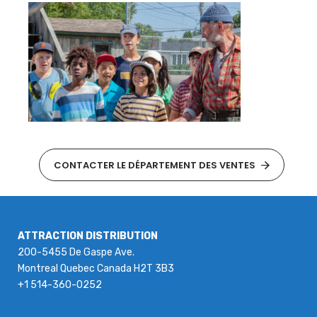
CONTACTER LE DÉPARTEMENT DES VENTES
ATTRACTION DISTRIBUTION
200-5455 De Gaspe Ave.
Montreal Quebec Canada H2T 3B3
+1 514-360-0252