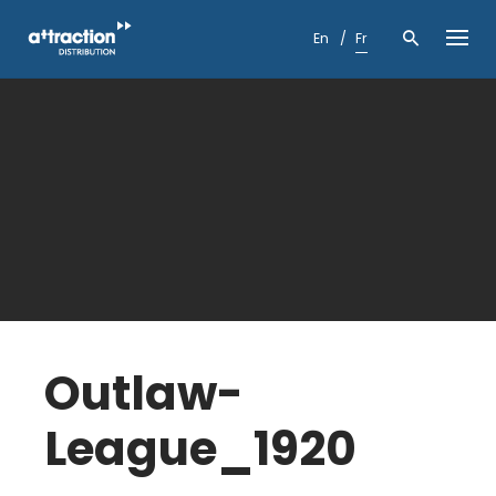
Skip
to
En
Fr
content
Outlaw-
League_1920