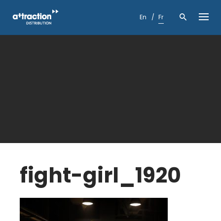
Skip
to
En
Fr
content
fight-girl_1920