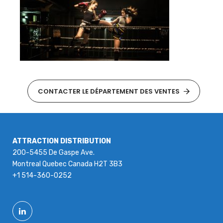
CONTACTER LE DÉPARTEMENT DES VENTES
ATTRACTION DISTRIBUTION
200-5455 De Gaspe Ave.
Montreal Quebec Canada H2T 3B3
+1 514-360-0252