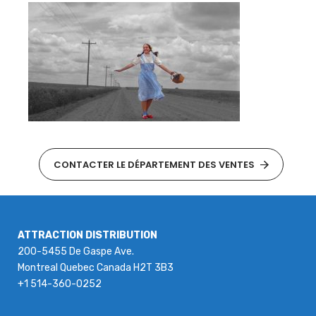
CONTACTER LE DÉPARTEMENT DES VENTES
ATTRACTION DISTRIBUTION
200-5455 De Gaspe Ave.
Montreal Quebec Canada H2T 3B3
+1 514-360-0252