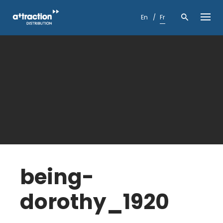
Skip
to
En
Fr
content
being-
dorothy_1920