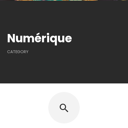
Numérique
CATEGORY