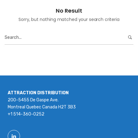
No Result
Sorry, but nothing matched your search criteria
Search
for:
ATTRACTION DISTRIBUTION
200-5455 De Gaspe Ave.
Montreal Quebec Canada H2T 3B3
+1 514-360-0252