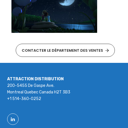
CONTACTER LE DÉPARTEMENT DES VENTES
ATTRACTION DISTRIBUTION
200-5455 De Gaspe Ave.
Montreal Quebec Canada H2T 3B3
+1 514-360-0252