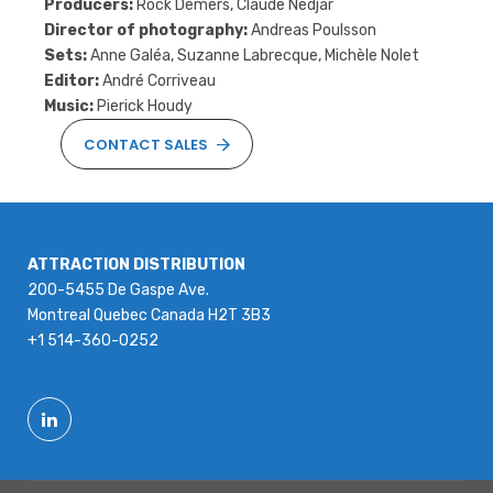
Producers:
Rock Demers, Claude Nedjar
Director of photography:
Andreas Poulsson
Sets:
Anne Galéa, Suzanne Labrecque, Michèle Nolet
Editor:
André Corriveau
Music:
Pierick Houdy
CONTACT SALES
ATTRACTION DISTRIBUTION
200-5455 De Gaspe Ave.
Montreal Quebec Canada H2T 3B3
+1 514-360-0252