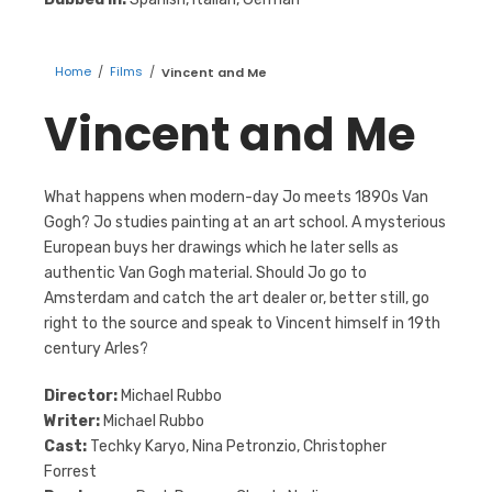
Home
/
Films
/
Vincent and Me
Vincent and Me
What happens when modern-day Jo meets 1890s Van
Gogh? Jo studies painting at an art school. A mysterious
European buys her drawings which he later sells as
authentic Van Gogh material. Should Jo go to
Amsterdam and catch the art dealer or, better still, go
right to the source and speak to Vincent himself in 19th
century Arles?
Director:
Michael Rubbo
Writer:
Michael Rubbo
Cast:
Techky Karyo, Nina Petronzio, Christopher
Forrest