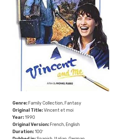
Genre:
Family Collection, Fantasy
Original Title:
Vincent et moi
Year:
1990
Original Version:
French, English
Duration:
100′
Dubbed in:
Spanish, Italian, German