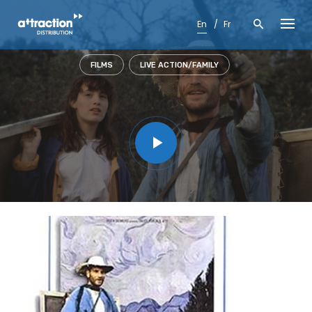
Skip
to
En
Fr
content
FILMS
LIVE ACTION/FAMILY