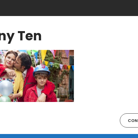
ny Ten
CON