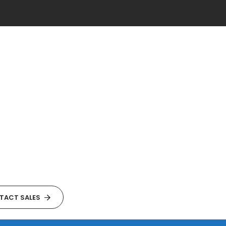
TACT SALES