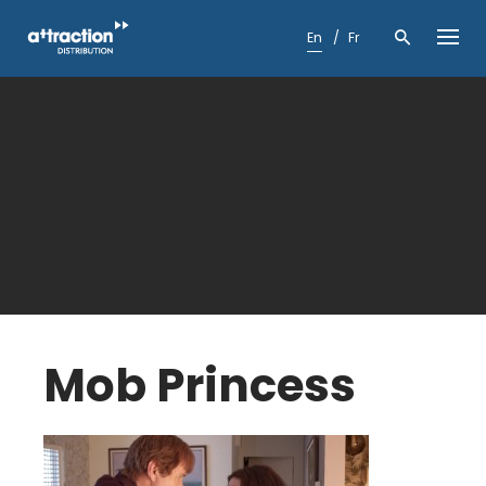
Skip
to
En
Fr
content
Mob Princess