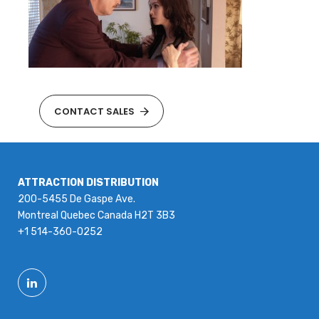
CONTACT SALES
ATTRACTION DISTRIBUTION
200-5455 De Gaspe Ave.
Montreal Quebec Canada H2T 3B3
+1 514-360-0252