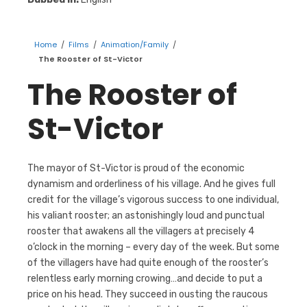
Home
/
Films
/
Animation/Family
/
The Rooster of St-Victor
The Rooster of
St-Victor
The mayor of St-Victor is proud of the economic
dynamism and orderliness of his village. And he gives full
credit for the village’s vigorous success to one individual,
his valiant rooster; an astonishingly loud and punctual
rooster that awakens all the villagers at precisely 4
o’clock in the morning – every day of the week. But some
of the villagers have had quite enough of the rooster’s
relentless early morning crowing…and decide to put a
price on his head. They succeed in ousting the raucous