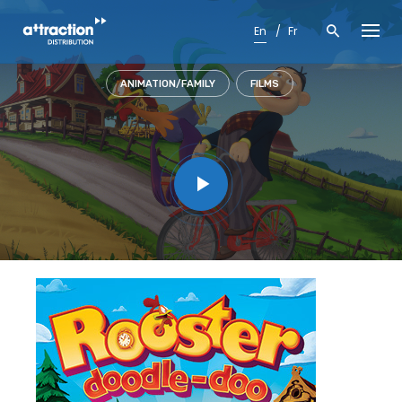
Skip
to
En
Fr
content
ANIMATION/FAMILY
FILMS