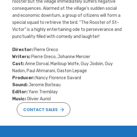
rooster but the village immediately suffers negative
consequences. Alarmed at the village’s sudden social
and economic downturn, a group of citizens will form a
special squad to retrieve the bird. “The Rooster of St-
Victor” is a highly entertaining ode to perseverance and
punctuality filled with comedy and laughter!
Director:
Pierre Greco
Writers:
Pierre Greco, Johanne Mercier
Cast:
Anne Dorval, Mariloup Wolfe, Guy Jodoin, Guy
Nadon, Paul Ahmarani, Gaston Lepage
Producer:
Nancy Florence Savard
Sound:
Jerome Boiteau
Editor:
Yann Tremblay
Music:
Olivier Auriol
CONTACT SALES