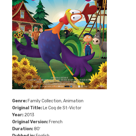
Genre:
Family Collection, Animation
Original Title:
Le Coq de St-Victor
Year:
2013
Original Version:
French
Duration:
80′
Dubbed in:
English