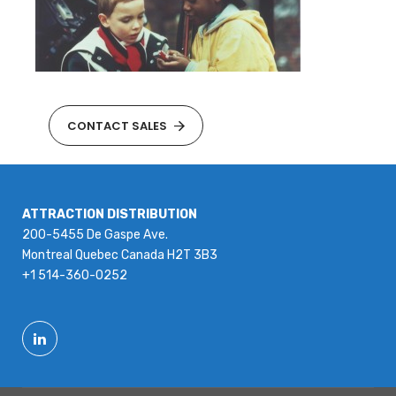
CONTACT SALES
ATTRACTION DISTRIBUTION
200-5455 De Gaspe Ave.
Montreal Quebec Canada H2T 3B3
+1 514-360-0252