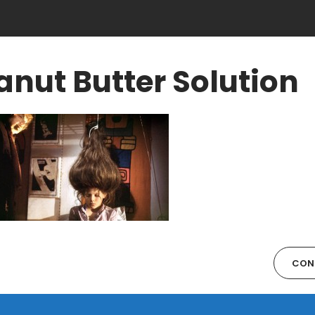
anut Butter Solution
CON