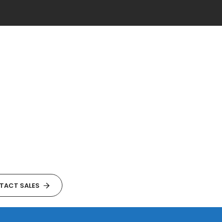
TACT SALES