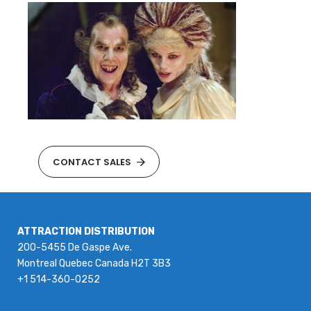
CONTACT SALES
ATTRACTION DISTRIBUTION
200-5455 De Gaspe Ave.
Montreal Quebec Canada H2T 3B3
+1 514-360-0252