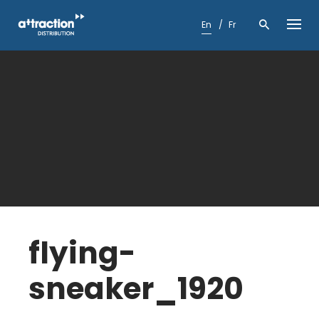
Skip
to
En
Fr
content
flying-
sneaker_1920