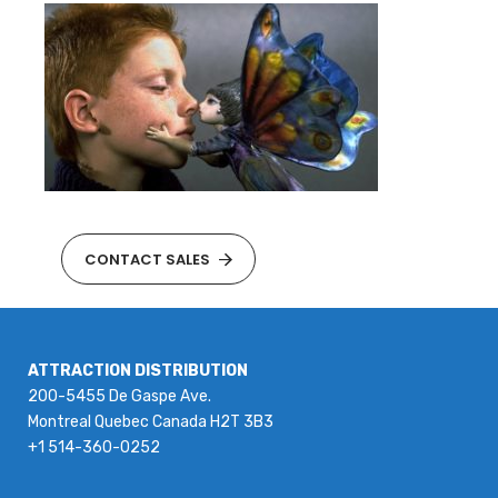
CONTACT SALES
ATTRACTION DISTRIBUTION
200-5455 De Gaspe Ave.
Montreal Quebec Canada H2T 3B3
+1 514-360-0252