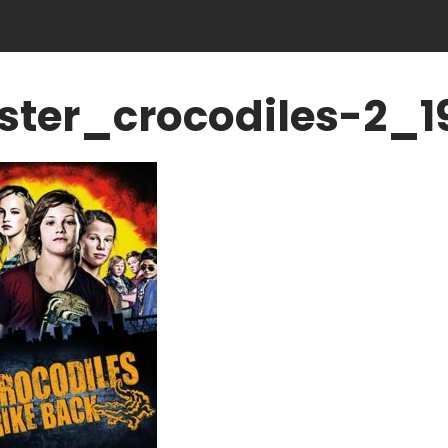
ster_crocodiles-2_1