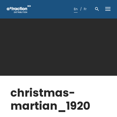
Skip
to
En
Fr
content
christmas-
martian_1920