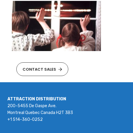
CONTACT SALES
ATTRACTION DISTRIBUTION
200-5455 De Gaspe Ave.
Montreal Quebec Canada H2T 3B3
+1 514-360-0252