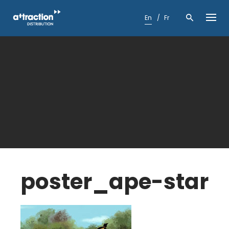
Skip
to
En
Fr
content
poster_ape-star