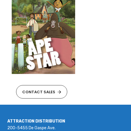
CONTACT SALES
ATTRACTION DISTRIBUTION
200-5455 De Gaspe Ave.