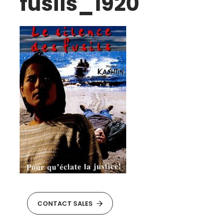
fusils_1920
CONTACT SALES