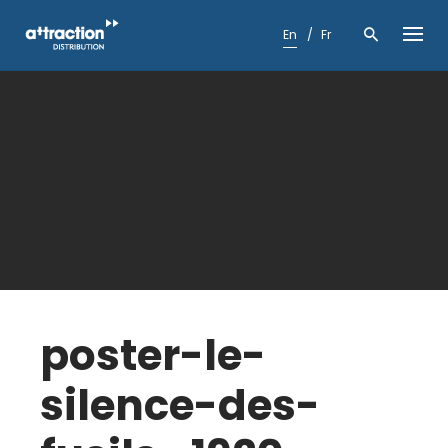
Skip
to
En
Fr
content
poster-le-
silence-des-