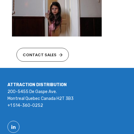
CONTACT SALES
ATTRACTION DISTRIBUTION
200-5455 De Gaspe Ave.
Montreal Quebec Canada H2T 3B3
+1 514-360-0252