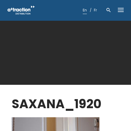
Skip
to
En
Fr
content
SAXANA_1920